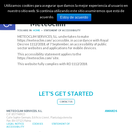
ES
Utilizamos cookies para asegurar que damos la mejor experiencia al usuario en
nuestro sitio web. Si continúa utilizando este sitio asumiremos que está de
Open toolbar
·
acuerdo.
Estoy de acuerdo
+34 871 036 991
Meteoclim
admin@meteoclimservices.com
YOU ARE IN
HOME
>
STATEMENT OF ACCESSIBILITY
METEOCLIM SERVICES, S.L. undertakes to make
https://meteoclim.com/
accessible, in accordance with
Royal
Decree 1112/2018, of 7 September, on accessibility of public
sector websites and applications for mobile devices
.
This accessibility statement applies to the
https://meteoclim.com/
site.
This website fully complies with RD 1112/2018.
LET’S GET STARTED
CONTACT US
METEOCLIM SERVICES, S.L.
AWARDS
CIF B57748923
Calle Sophie Germain, Edificio Lleret, Planta baja derecha
Parc Bit 07121 Palma
LEGAL NOTICE
COOKIES
STATEMENT OF
ACCESSIBILITY